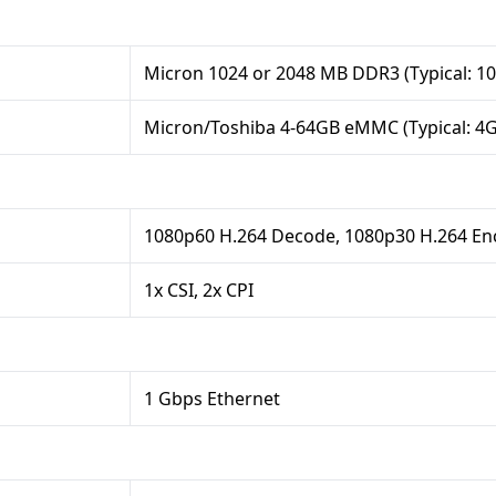
Micron 1024 or 2048 MB DDR3 (Typical: 1
Micron/Toshiba 4-64GB eMMC (Typical: 4
1080p60 H.264 Decode, 1080p30 H.264 E
1x CSI, 2x CPI
1 Gbps Ethernet