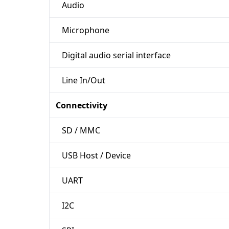
Audio
Microphone
Digital audio serial interface
Line In/Out
Connectivity
SD / MMC
USB Host / Device
UART
I2C