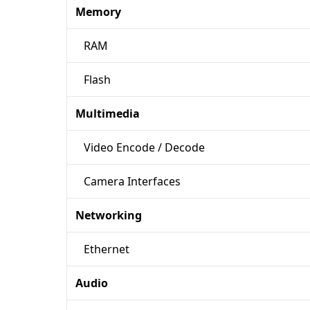
Memory
RAM
Flash
Multimedia
Video Encode / Decode
Camera Interfaces
Networking
Ethernet
Audio