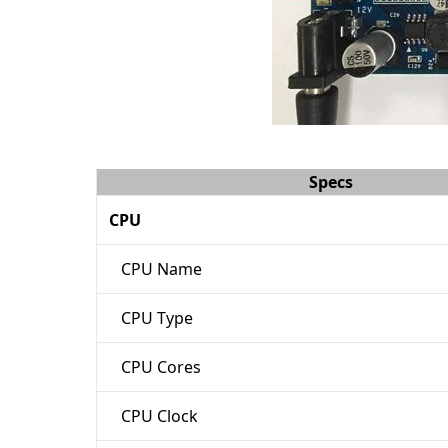
Specs
CPU
CPU Name
CPU Type
CPU Cores
CPU Clock