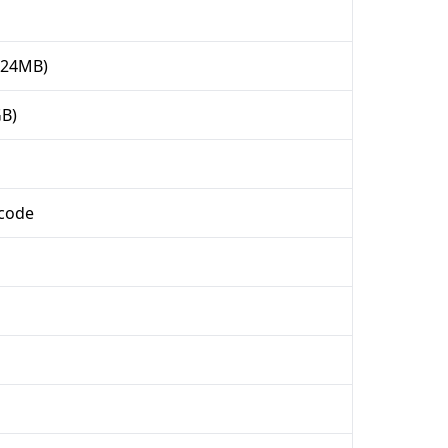
024MB)
GB)
ncode