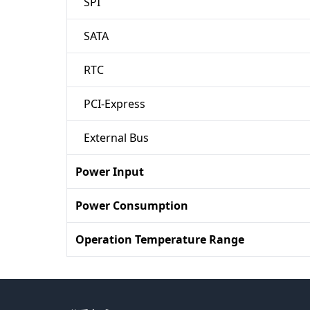
SPI
SATA
RTC
PCI-Express
External Bus
Power Input
Power Consumption
Operation Temperature Range