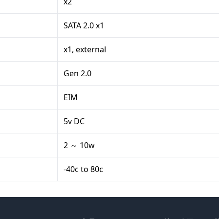
x2
SATA 2.0 x1
x1, external
Gen 2.0
EIM
5v DC
2 ～ 10w
-40c to 80c