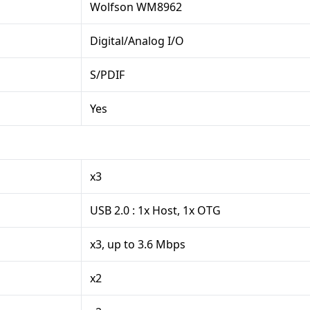
Wolfson WM8962
Digital/Analog I/O
S/PDIF
Yes
x3
USB 2.0 : 1x Host, 1x OTG
x3, up to 3.6 Mbps
x2