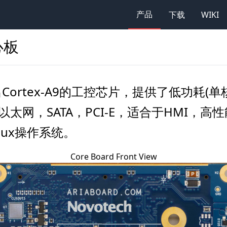
产品
下载
WIKI
核心板
NXP推出Cortex-A9的工控芯片，提供了低功耗
以太网，SATA，PCI-E，适合于HMI
inux操作系统。
Core Board Front View