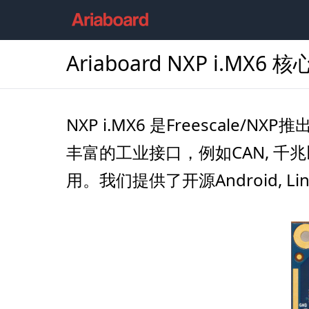
Ariaboard NXP i.MX6 
NXP i.MX6 是Freescale/
丰富的工业接口，例如CAN, 千兆
用。我们提供了开源Android, L