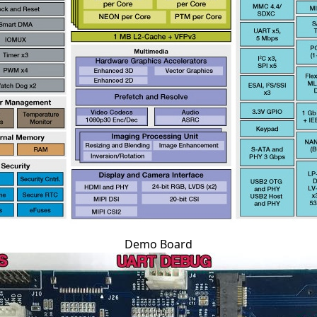
Demo Board