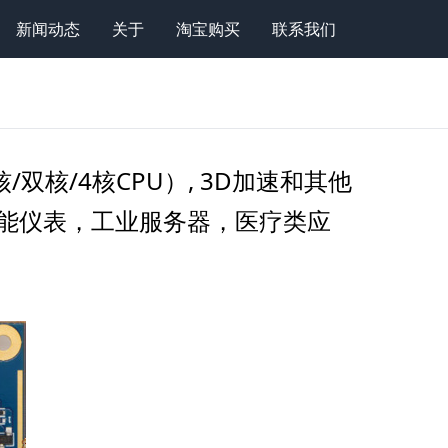
新闻动态
关于
淘宝购买
联系我们
(单核/双核/4核CPU）, 3D加速和其他
，高性能仪表，工业服务器，医疗类应