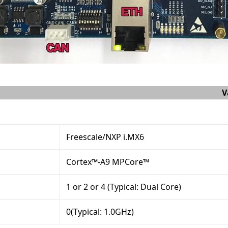
V
Freescale/NXP i.MX6
Cortex™-A9 MPCore™
1 or 2 or 4 (Typical: Dual Core)
0(Typical: 1.0GHz)