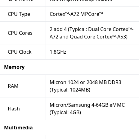
CPU Type
Cortex™-A72 MPCore™
2 add 4 (Typical: Dual Core Cortex™-
CPU Cores
A72 and Quad Core Cortex™-A53)
CPU Clock
1.8GHz
Memory
Micron 1024 or 2048 MB DDR3
RAM
(Typical: 1024MB)
Micron/Samsung 4-64GB eMMC
Flash
(Typical: 4GB)
Multimedia