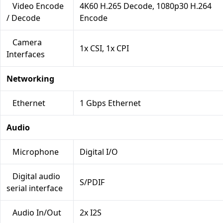
Video Encode
4K60 H.265 Decode, 1080p30 H.264
/ Decode
Encode
Camera
1x CSI, 1x CPI
Interfaces
Networking
Ethernet
1 Gbps Ethernet
Audio
Microphone
Digital I/O
Digital audio
S/PDIF
serial interface
Audio In/Out
2x I2S