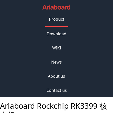
Product
Download
WIKI
News
About us
Contact us
Ariaboard Rockchip RK3399 核