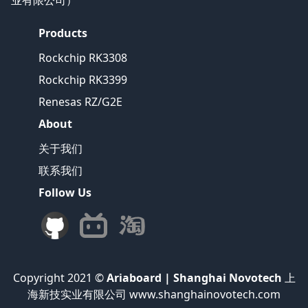
业有限公司）
Products
Rockchip RK3308
Rockchip RK3399
Renesas RZ/G2E
About
关于我们
联系我们
Follow Us
Copyright 2021 ©
Ariaboard | Shanghai Novotech
上
海新技实业有限公司 www.shanghainovotech.com