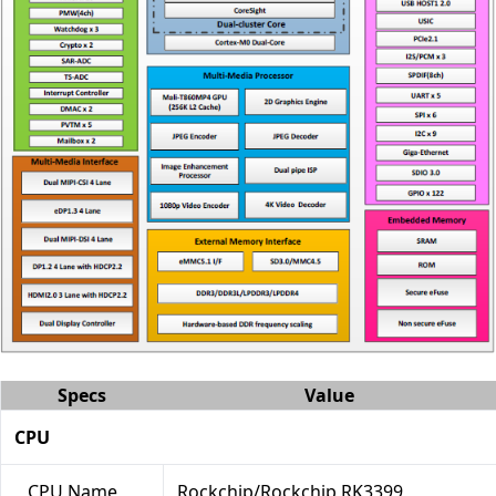
Specs
Value
CPU
CPU Name
Rockchip/Rockchip RK3399