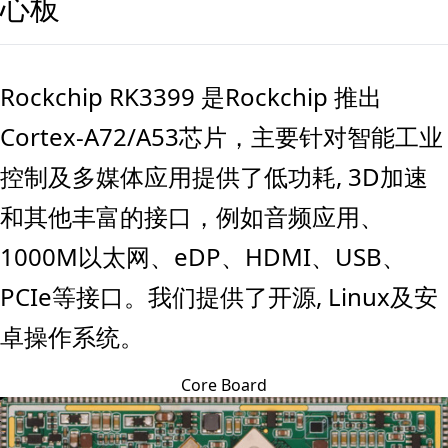
心板
Rockchip RK3399 是Rockchip 推出
Cortex-A72/A53芯片，主要针对智能工业
控制及多媒体应用提供了低功耗, 3D加速
和其他丰富的接口，例如音频应用、
1000M以太网、eDP、HDMI、USB、
PCIe等接口。我们提供了开源, Linux及安
卓操作系统。
Core Board