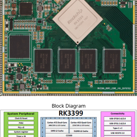
Block Diagram