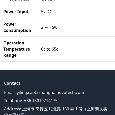
Power Input
5v DC
Power
2 ～ 15w
Consumption
Operation
Temperature
0c to 65c
Range
Contact
Email:
yiling.cao@shanghainovotech.com
Telphone: +86 18019714175
Address: 上海市 闵行区 瓶北路 130 弄 1 号（上海新技实