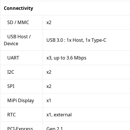
Connectivity
SD / MMC
x2
USB Host /
USB 3.0 : 1x Host, 1x Type-C
Device
UART
x3, up to 3.6 Mbps
I2C
x2
SPI
x2
MiPi Display
x1
RTC
x1, external
PCI-Express
Gen 2.1