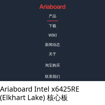
产品
下载
WIKI
新闻动态
关于
淘宝购买
联系我们
Ariaboard Intel x6425RE
(Elkhart Lake) 核心板