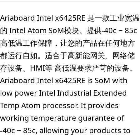
Ariaboard Intel x6425RE 是一款工业宽温
的 Intel Atom SoM模块。提供-40c ~ 85c
高低温工作保障，让您的产品在任何地方
都运行自如。适合于高新能网关、网络储
存设备、HMI等 高低温要求严苛的设备。
Ariaboard Intel x6425RE is SoM with
low power Intel Industrial Extended
Temp Atom processor. It provides
working temperature guarantee of
-40c ~ 85c, allowing your products to