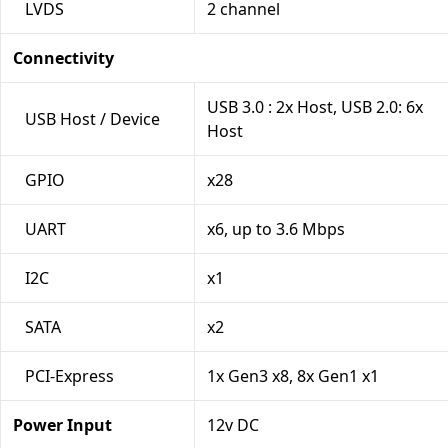
LVDS
2 channel
Connectivity
USB 3.0 : 2x Host, USB 2.0: 6x
USB Host / Device
Host
GPIO
x28
UART
x6, up to 3.6 Mbps
I2C
x1
SATA
x2
PCI-Express
1x Gen3 x8, 8x Gen1 x1
Power Input
12v DC