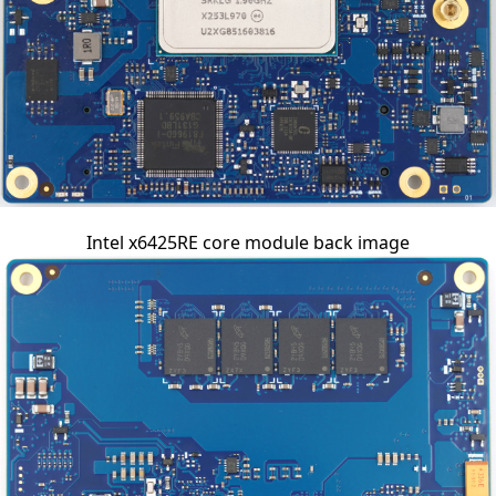
Intel x6425RE core module back image