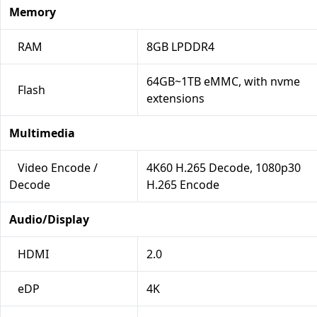
Memory
RAM
8GB LPDDR4
64GB~1TB eMMC, with nvme
Flash
extensions
Multimedia
Video Encode /
4K60 H.265 Decode, 1080p30
Decode
H.265 Encode
Audio/Display
HDMI
2.0
eDP
4K