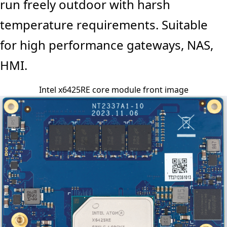
run freely outdoor with harsh
temperature requirements. Suitable
for high performance gateways, NAS,
HMI.
Intel x6425RE core module front image