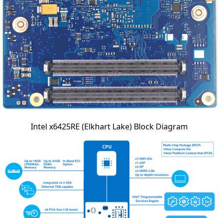
Intel x6425RE (Elkhart Lake) Block Diagram