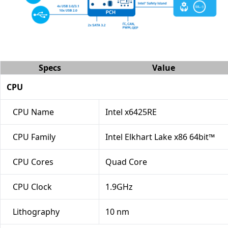
Specs
Value
CPU
CPU Name
Intel x6425RE
CPU Family
Intel Elkhart Lake x86 64bit™
CPU Cores
Quad Core
CPU Clock
1.9GHz
Lithography
10 nm