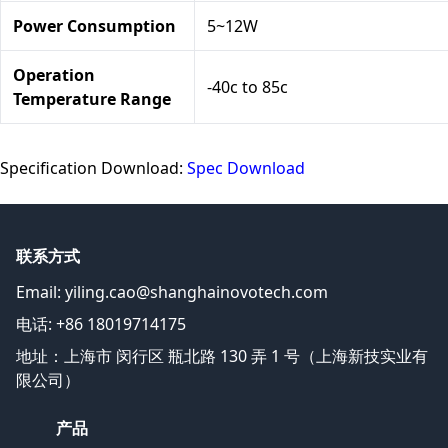
Power Consumption
5~12W
Operation
-40c to 85c
Temperature Range
Specification Download:
Spec Download
联系方式
Email:
yiling.cao@shanghainovotech.com
电话: +86 18019714175
地址：上海市 闵行区 瓶北路 130 弄 1 号（上海新技实业有
限公司）
产品