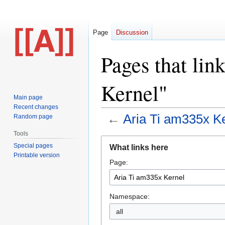
Page
Discussion
Pages that lin
Kernel"
Main page
Recent changes
←
Aria Ti am335x K
Random page
Tools
Jump
Jump
Special pages
What links here
to
to
Printable version
Page:
navigation
search
Namespace:
all