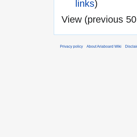
links
)
View (
previous 50
Privacy policy
About Ariaboard Wiki
Discla