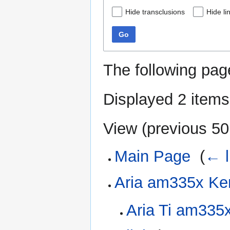
Hide transclusions
Hide li
Go
The following pag
Displayed 2 items
View (
previous 50
Main Page
‎
(
← l
Aria am335x Ke
Aria Ti am335