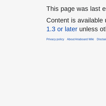
This page was last 
Content is available
1.3 or later
unless ot
Privacy policy
About Ariaboard Wiki
Discla