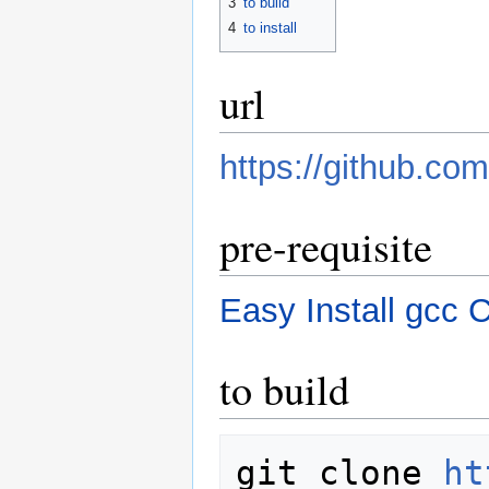
3
to build
4
to install
url
https://github.co
pre-requisite
Easy Install gcc 
to build
git clone 
ht