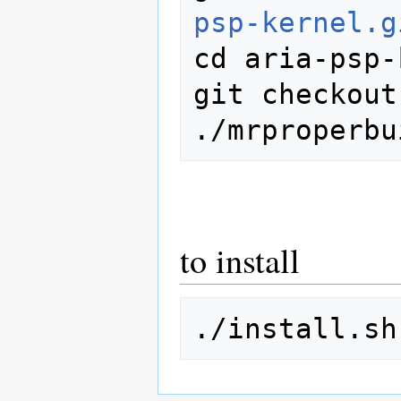
psp-kernel.g
cd aria-psp-
git checkout
to install