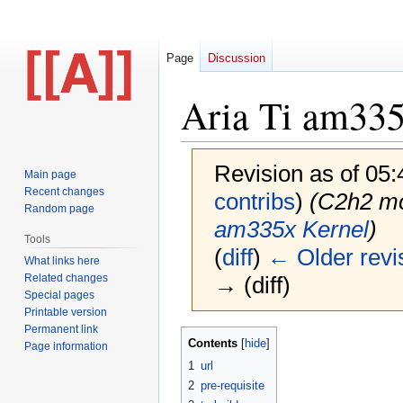
Page
Discussion
Aria Ti am335
Revision as of 05
Main page
Recent changes
contribs
)
(C2h2 m
Random page
am335x Kernel
)
Tools
(
diff
)
← Older revi
What links here
Related changes
→ (diff)
Special pages
Printable version
Permanent link
Jump
Jump
Contents
Page information
to
to
1
url
navigation
search
2
pre-requisite